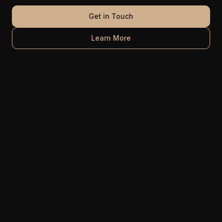
Get in Touch
Learn More