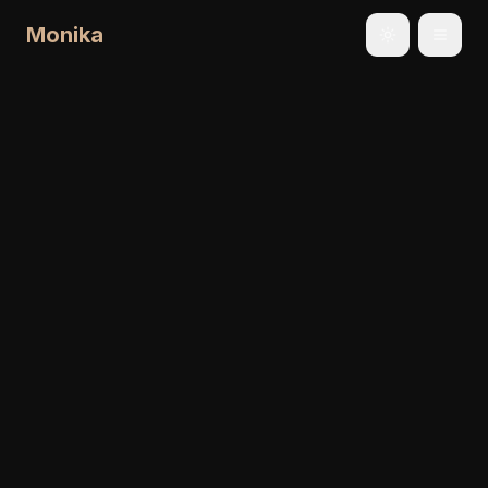
Monika