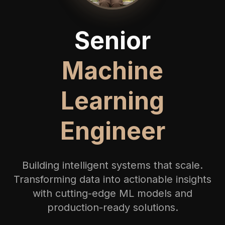
Senior
Machine
Learning
Engineer
Building intelligent systems that scale.
Transforming data into actionable insights
with cutting-edge ML models and
production-ready solutions.